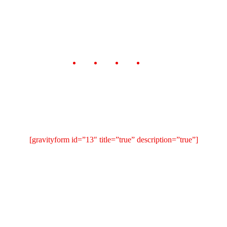
[gravityform id=”13″ title=”true” description=”true”]