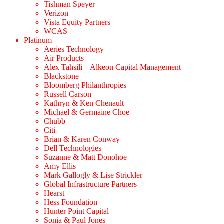
Tishman Speyer
Verizon
Vista Equity Partners
WCAS
Platinum
Aeries Technology
Air Products
Alex Tahsili – Alkeon Capital Management
Blackstone
Bloomberg Philanthropies
Russell Carson
Kathryn & Ken Chenault
Michael & Germaine Choe
Chubb
Citi
Brian & Karen Conway
Dell Technologies
Suzanne & Matt Donohoe
Amy Ellis
Mark Gallogly & Lise Strickler
Global Infrastructure Partners
Hearst
Hess Foundation
Hunter Point Capital
Sonia & Paul Jones