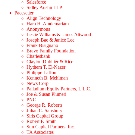
Salesforce
Sidley Austin LLP
Pacesetter
Align Technology
Hara H. Amdemariam
Anonymous
Leslie Williams & James Attwood
Joseph Bae & Janice Lee
Frank Bisignano
Bravo Family Foundation
Charlesbank
Clayton Dubilier & Rice
Hythem T. El-Nazer
Philippe Laffont
Kenneth B. Mehlman
News Corp
Palladium Equity Partners, L.L.C.
Joe & Susan Plumeri
PNC
George R. Roberts
Julian C. Salisbury
Siris Capital Group
Robert F. Smith
Sun Capital Partners, Inc.
TA Associates