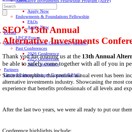
Alternative Investments Fellowship Program (AIFP)
FAQs
Apply Now
Endowments & Foundations Fellowship
FAQs
SEO's 13th Annual
Apply Now
Events
LP/GP Forum
Alternative Investments Confe
Alternative Investments Conference (AICON)
Past Conferences
2026 Conference
Thank you for joining us at the
13th Annual Alter
2025 Conference
be able to safely come together with all of you in pe
2024 Conference
Partners
Since its inception, this premier annual event has been in
Limited Partner Advisory Council (LPAC)
alternative investments industry. Showcasing the most co
experience that benefits professionals of all levels and exp
After the last two years, we were all ready to put our the
Conference highlights include: