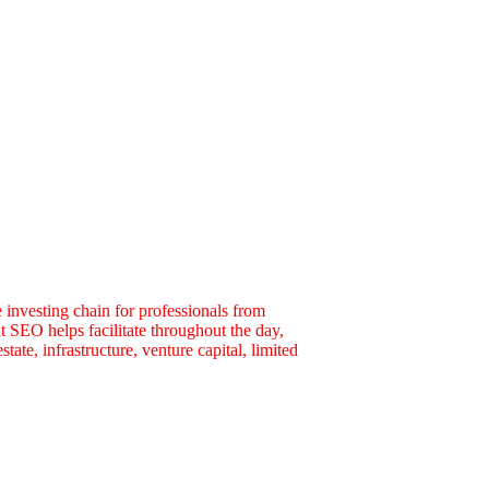
 investing chain for professionals from
t SEO helps facilitate throughout the day,
tate, infrastructure, venture capital, limited