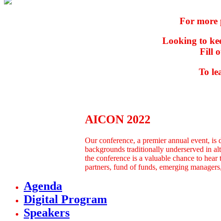
For more 
Looking to kee
Fill 
To le
AICON 2022
Our conference, a premier annual event, is 
backgrounds traditionally underserved in al
the conference is a valuable chance to hear t
partners, fund of funds, emerging managers, 
Agenda
Digital Program
Speakers