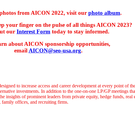
photos from AICON 2022, visit our
photo album
.
p your finger on the pulse of all things AICON 2023?
out our
Interest Form
today to stay informed.
arn about AICON sponsorship opportunities,
email
AICON@seo-usa.org
.
designed to increase access and career development at every point of the
ternative investments. In addition to the one-on-one LP/GP meetings tha
he insights of prominent leaders from private equity, hedge funds, real es
family offices, and recruiting firms.