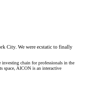
k City. We were ecstatic to finally
 investing chain for professionals in the
ts space, AICON is an interactive