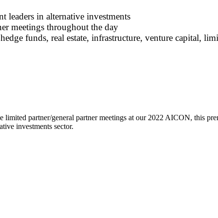
 leaders in alternative investments
ner meetings throughout the day
hedge funds, real estate, infrastructure, venture capital, li
 limited partner/general partner meetings at our 2022 AICON, this pre
ative investments sector.