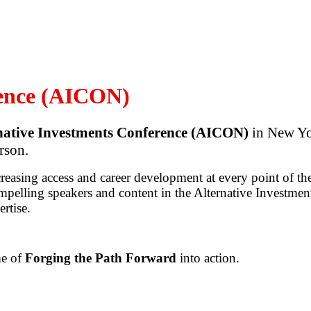
rence (AICON)
native Investments Conference (AICON)
in New Yor
rson.
creasing access and career development at every point of the
mpelling speakers and content in the Alternative Investmen
ertise.
me of
Forging the Path Forward
into action.