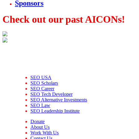
Sponsors
Check out our past AICONs!
SEO USA
SEO Scholars
SEO Career
SEO Tech Developer
SEO Alternative Investments
SEO Law
SEO Leadership Institute
Donate
About Us
Work With Us
Contact Us