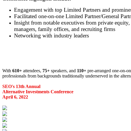
Engagement with top Limited Partners and prominent
Facilitated one-on-one Limited Partner/General Part
Insight from notable executives from private equity, 
managers, family offices, and recruiting firms
Networking with industry leaders
With
610+
attendees,
75+
speakers, and
110+
pre-arranged one-on-one
professionals from backgrounds traditionally underserved in the altern
SEO's 13th Annual
Alternative Investments Conference
April 6, 2022