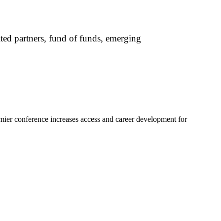
mited partners, fund of funds, emerging
mier conference increases access and career development for