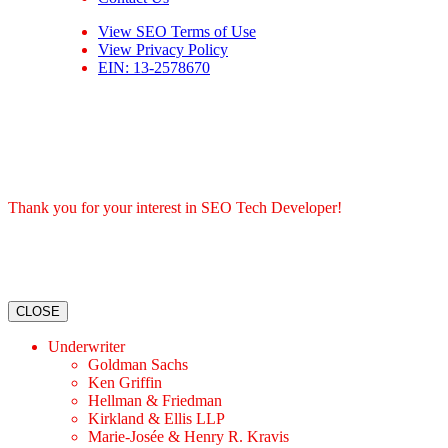
View
SEO Terms of Use
View
Privacy Policy
EIN: 13-2578670
Thank you for your interest in SEO Tech Developer!
CLOSE
Underwriter
Goldman Sachs
Ken Griffin
Hellman & Friedman
Kirkland & Ellis LLP
Marie-Josée & Henry R. Kravis