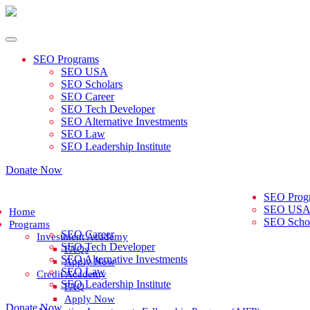
SEO Programs
SEO USA
SEO Scholars
SEO Career
SEO Tech Developer
SEO Alternative Investments
SEO Law
SEO Leadership Institute
Donate Now
SEO Prog
SEO US
Home
SEO Schol
Programs
SEO Career
Investment Academy
SEO Tech Developer
FAQs
SEO Alternative Investments
Apply Now
SEO Law
Credit Academy
SEO Leadership Institute
FAQ
Apply Now
Donate Now