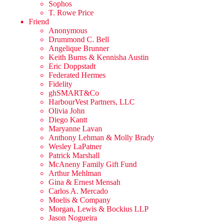
Sophos
T. Rowe Price
Friend
Anonymous
Drummond C. Bell
Angelique Brunner
Keith Burns & Kennisha Austin
Eric Doppstadt
Federated Hermes
Fidelity
ghSMART&Co
HarbourVest Partners, LLC
Olivia John
Diego Kantt
Maryanne Lavan
Anthony Lehman & Molly Brady
Wesley LaPatner
Patrick Marshall
McAneny Family Gift Fund
Arthur Mehlman
Gina & Ernest Mensah
Carlos A. Mercado
Moelis & Company
Morgan, Lewis & Bockius LLP
Jason Nogueira