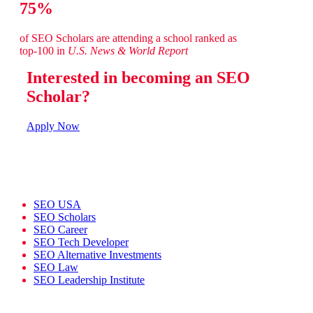
75%
of SEO Scholars are attending a school ranked as
top-100 in
U.S. News & World Report
Interested in becoming an SEO
Scholar?
Apply Now
SEO USA
SEO Scholars
SEO Career
SEO Tech Developer
SEO Alternative Investments
SEO Law
SEO Leadership Institute