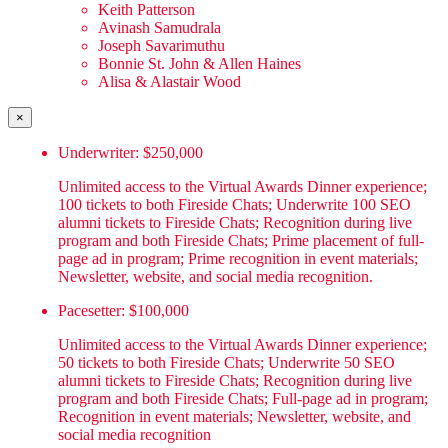
Keith Patterson
Avinash Samudrala
Joseph Savarimuthu
Bonnie St. John & Allen Haines
Alisa & Alastair Wood
×
Underwriter: $250,000
Unlimited access to the Virtual Awards Dinner experience;
100 tickets to both Fireside Chats; Underwrite 100 SEO
alumni tickets to Fireside Chats; Recognition during live
program and both Fireside Chats; Prime placement of full-
page ad in program; Prime recognition in event materials;
Newsletter, website, and social media recognition.
Pacesetter: $100,000
Unlimited access to the Virtual Awards Dinner experience;
50 tickets to both Fireside Chats; Underwrite 50 SEO
alumni tickets to Fireside Chats; Recognition during live
program and both Fireside Chats; Full-page ad in program;
Recognition in event materials; Newsletter, website, and
social media recognition