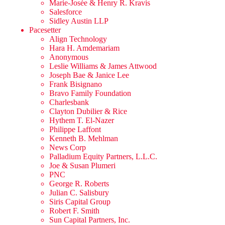
Marie-Josée & Henry R. Kravis
Salesforce
Sidley Austin LLP
Pacesetter
Align Technology
Hara H. Amdemariam
Anonymous
Leslie Williams & James Attwood
Joseph Bae & Janice Lee
Frank Bisignano
Bravo Family Foundation
Charlesbank
Clayton Dubilier & Rice
Hythem T. El-Nazer
Philippe Laffont
Kenneth B. Mehlman
News Corp
Palladium Equity Partners, L.L.C.
Joe & Susan Plumeri
PNC
George R. Roberts
Julian C. Salisbury
Siris Capital Group
Robert F. Smith
Sun Capital Partners, Inc.