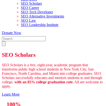
SEO Scholars
SEO Career
SEO Tech Developer
SEO Alternative Investments
SEO Law
SEO Leadership Institute
Donate Now
SEO Scholars
SEO Scholars is a free, eight-year, academic program that
transforms public high school students in New York City, San
Francisco, North Carolina, and Miami into college graduates. SEO
Scholars successfully educates and mentors students to and through
college,
with an 85% college graduation rate.
All are welcome to
apply.
Learn More
100%