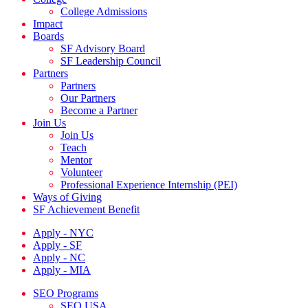
College Admissions
Impact
Boards
SF Advisory Board
SF Leadership Council
Partners
Partners
Our Partners
Become a Partner
Join Us
Join Us
Teach
Mentor
Volunteer
Professional Experience Internship (PEI)
Ways of Giving
SF Achievement Benefit
Apply - NYC
Apply - SF
Apply - NC
Apply - MIA
SEO Programs
SEO USA