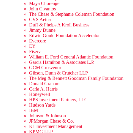
Maya Chorengel
John Civantos
The Chase & Stephanie Coleman Foundation
CVS Aetna
Duff & Phelps A Kroll Business
Jimmy Dunne
Edwin Gould Foundation Accelerator
Evercore
EY
Fiserv
William E. Ford General Atlantic Foundation
Garcia Hamilton & Associates L.P.
GCM Grosvenor
Gibson, Dunn & Crutcher LLP
The Meg & Bennett Goodman Family Foundation
Donald Graham
Carla A. Harris
Honeywell
HPS Investment Partners, LLC
Hudson Yards
IBM
Johnson & Johnson
JPMorgan Chase & Co.
K1 Investment Management
KPMG LLP