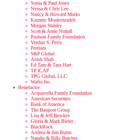
Sonia & Paul Jones
Nyssa & Chris Lee
Nancy & Howard Marks
Kammy Moalemzadeh
Morgan Stanley
Scott & Amie Nuttall
Paulson Family Foundation
Verdun S. Perry
Pretium
S&P Global
Anish Shah
Ed Tam & Tara Hart
TP ICAP
TPG Global, LLC
Wafra Inc.
Benefactor
Acquavella Family Foundation
American Securities
Bank of America
The Baupost Group
Lisa & Jeff Bewkes
Gloria & Mark Bieler
BlackRock
Andrea & Jim Burns
Natalie & Billy Butcher