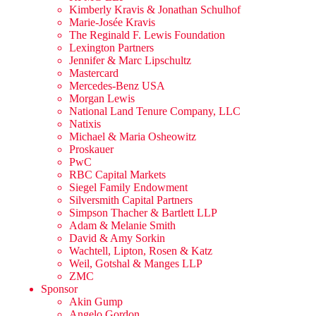
Kimberly Kravis & Jonathan Schulhof
Marie-Josée Kravis
The Reginald F. Lewis Foundation
Lexington Partners
Jennifer & Marc Lipschultz
Mastercard
Mercedes-Benz USA
Morgan Lewis
National Land Tenure Company, LLC
Natixis
Michael & Maria Osheowitz
Proskauer
PwC
RBC Capital Markets
Siegel Family Endowment
Silversmith Capital Partners
Simpson Thacher & Bartlett LLP
Adam & Melanie Smith
David & Amy Sorkin
Wachtell, Lipton, Rosen & Katz
Weil, Gotshal & Manges LLP
ZMC
Sponsor
Akin Gump
Angelo Gordon