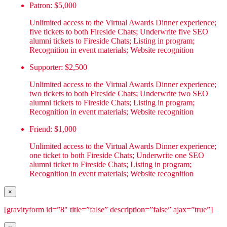
Patron: $5,000
Unlimited access to the Virtual Awards Dinner experience;
five tickets to both Fireside Chats; Underwrite five SEO
alumni tickets to Fireside Chats; Listing in program;
Recognition in event materials; Website recognition
Supporter: $2,500
Unlimited access to the Virtual Awards Dinner experience;
two tickets to both Fireside Chats; Underwrite two SEO
alumni tickets to Fireside Chats; Listing in program;
Recognition in event materials; Website recognition
Friend: $1,000
Unlimited access to the Virtual Awards Dinner experience;
one ticket to both Fireside Chats; Underwrite one SEO
alumni ticket to Fireside Chats; Listing in program;
Recognition in event materials; Website recognition
×
[gravityform id=”8″ title=”false” description=”false” ajax=”true”]