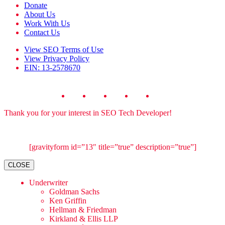
Donate
About Us
Work With Us
Contact Us
View
SEO Terms of Use
View
Privacy Policy
EIN: 13-2578670
Thank you for your interest in SEO Tech Developer!
[gravityform id=”13″ title=”true” description=”true”]
CLOSE
Underwriter
Goldman Sachs
Ken Griffin
Hellman & Friedman
Kirkland & Ellis LLP