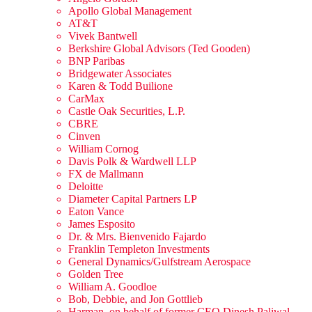
Apollo Global Management
AT&T
Vivek Bantwell
Berkshire Global Advisors (Ted Gooden)
BNP Paribas
Bridgewater Associates
Karen & Todd Builione
CarMax
Castle Oak Securities, L.P.
CBRE
Cinven
William Cornog
Davis Polk & Wardwell LLP
FX de Mallmann
Deloitte
Diameter Capital Partners LP
Eaton Vance
James Esposito
Dr. & Mrs. Bienvenido Fajardo
Franklin Templeton Investments
General Dynamics/Gulfstream Aerospace
Golden Tree
William A. Goodloe
Bob, Debbie, and Jon Gottlieb
Harman, on behalf of former CEO Dinesh Paliwal