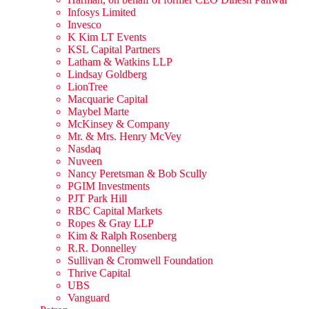
Infosys Limited
Invesco
K Kim LT Events
KSL Capital Partners
Latham & Watkins LLP
Lindsay Goldberg
LionTree
Macquarie Capital
Maybel Marte
McKinsey & Company
Mr. & Mrs. Henry McVey
Nasdaq
Nuveen
Nancy Peretsman & Bob Scully
PGIM Investments
PJT Park Hill
RBC Capital Markets
Ropes & Gray LLP
Kim & Ralph Rosenberg
R.R. Donnelley
Sullivan & Cromwell Foundation
Thrive Capital
UBS
Vanguard