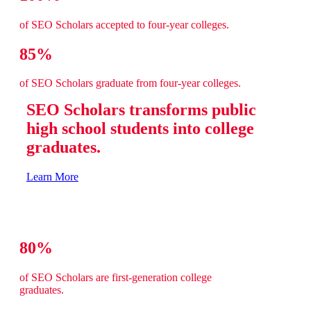
of SEO Scholars accepted to four-year colleges.
85%
of SEO Scholars graduate from four-year colleges.
SEO Scholars transforms public
high school students into college
graduates.
Learn More
80%
of SEO Scholars are first-generation college
graduates.