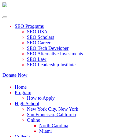
SEO Programs
SEO USA
SEO Scholars
SEO Career
SEO Tech Developer
SEO Alternative Investments
SEO Law
SEO Leadership Institute
Donate Now
Home
Program
How to Apply
High School
New York City, New York
San Francisco, California
Online
North Carolina
Miami
College