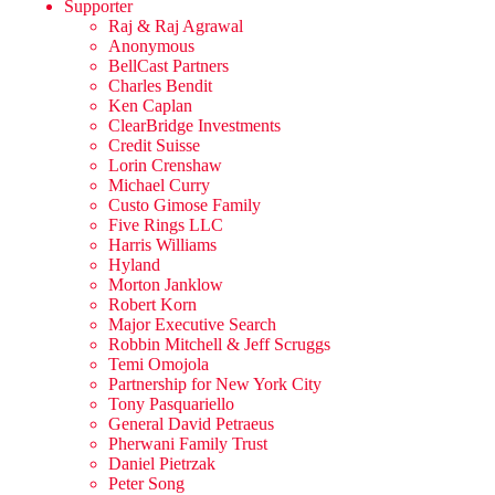
Supporter
Raj & Raj Agrawal
Anonymous
BellCast Partners
Charles Bendit
Ken Caplan
ClearBridge Investments
Credit Suisse
Lorin Crenshaw
Michael Curry
Custo Gimose Family
Five Rings LLC
Harris Williams
Hyland
Morton Janklow
Robert Korn
Major Executive Search
Robbin Mitchell & Jeff Scruggs
Temi Omojola
Partnership for New York City
Tony Pasquariello
General David Petraeus
Pherwani Family Trust
Daniel Pietrzak
Peter Song