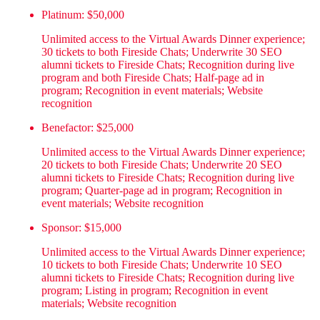
Platinum: $50,000
Unlimited access to the Virtual Awards Dinner experience;
30 tickets to both Fireside Chats; Underwrite 30 SEO
alumni tickets to Fireside Chats; Recognition during live
program and both Fireside Chats; Half-page ad in
program; Recognition in event materials; Website
recognition
Benefactor: $25,000
Unlimited access to the Virtual Awards Dinner experience;
20 tickets to both Fireside Chats; Underwrite 20 SEO
alumni tickets to Fireside Chats; Recognition during live
program; Quarter-page ad in program; Recognition in
event materials; Website recognition
Sponsor: $15,000
Unlimited access to the Virtual Awards Dinner experience;
10 tickets to both Fireside Chats; Underwrite 10 SEO
alumni tickets to Fireside Chats; Recognition during live
program; Listing in program; Recognition in event
materials; Website recognition