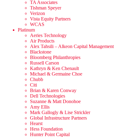
TA Associates
Tishman Speyer
Verizon
Vista Equity Partners
WCAS
Platinum
Aeries Technology
Air Products
Alex Tahsili – Alkeon Capital Management
Blackstone
Bloomberg Philanthropies
Russell Carson
Kathryn & Ken Chenault
Michael & Germaine Choe
Chubb
Citi
Brian & Karen Conway
Dell Technologies
Suzanne & Matt Donohoe
Amy Ellis
Mark Gallogly & Lise Strickler
Global Infrastructure Partners
Hearst
Hess Foundation
Hunter Point Capital