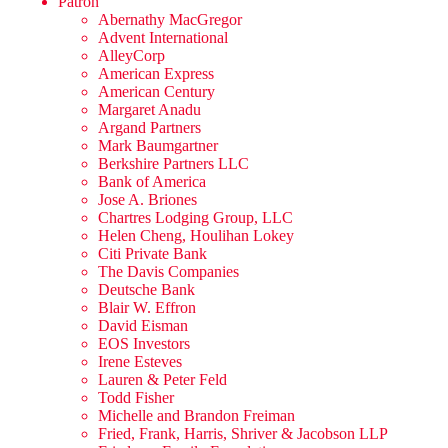
Patron
Abernathy MacGregor
Advent International
AlleyCorp
American Express
American Century
Margaret Anadu
Argand Partners
Mark Baumgartner
Berkshire Partners LLC
Bank of America
Jose A. Briones
Chartres Lodging Group, LLC
Helen Cheng, Houlihan Lokey
Citi Private Bank
The Davis Companies
Deutsche Bank
Blair W. Effron
David Eisman
EOS Investors
Irene Esteves
Lauren & Peter Feld
Todd Fisher
Michelle and Brandon Freiman
Fried, Frank, Harris, Shriver & Jacobson LLP