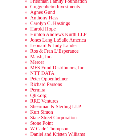
Friedman Family Foundation
Guggenheim Investments
Agnes Gund
Anthony Hass
Carolyn C. Hastings
Harold Hope
Hunton Andrews Kurth LLP
Jones Lang LaSalle America
Leonard & Judy Lauder
Ros & Fran L’Esperance
Marsh, Inc.
Mercer
MFS Fund Distributors, Inc
NTT DATA
Peter Oppenheimer
Richard Parsons
Permira
Qlik.org
RRE Ventures
Shearman & Sterling LLP
Kurt Simon
State Street Corporation
Stone Point
W Cade Thompson
Daniel and Kristen Williams