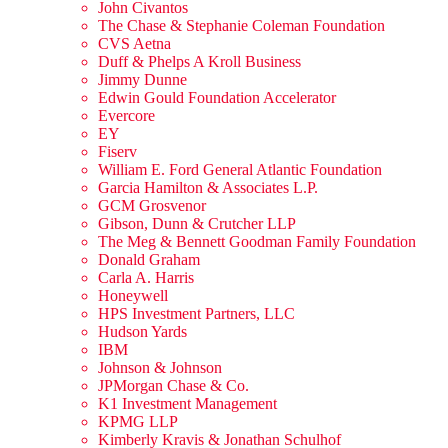
John Civantos
The Chase & Stephanie Coleman Foundation
CVS Aetna
Duff & Phelps A Kroll Business
Jimmy Dunne
Edwin Gould Foundation Accelerator
Evercore
EY
Fiserv
William E. Ford General Atlantic Foundation
Garcia Hamilton & Associates L.P.
GCM Grosvenor
Gibson, Dunn & Crutcher LLP
The Meg & Bennett Goodman Family Foundation
Donald Graham
Carla A. Harris
Honeywell
HPS Investment Partners, LLC
Hudson Yards
IBM
Johnson & Johnson
JPMorgan Chase & Co.
K1 Investment Management
KPMG LLP
Kimberly Kravis & Jonathan Schulhof