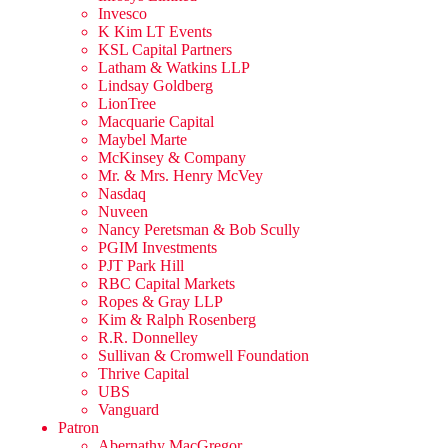
Invesco
K Kim LT Events
KSL Capital Partners
Latham & Watkins LLP
Lindsay Goldberg
LionTree
Macquarie Capital
Maybel Marte
McKinsey & Company
Mr. & Mrs. Henry McVey
Nasdaq
Nuveen
Nancy Peretsman & Bob Scully
PGIM Investments
PJT Park Hill
RBC Capital Markets
Ropes & Gray LLP
Kim & Ralph Rosenberg
R.R. Donnelley
Sullivan & Cromwell Foundation
Thrive Capital
UBS
Vanguard
Patron
Abernathy MacGregor