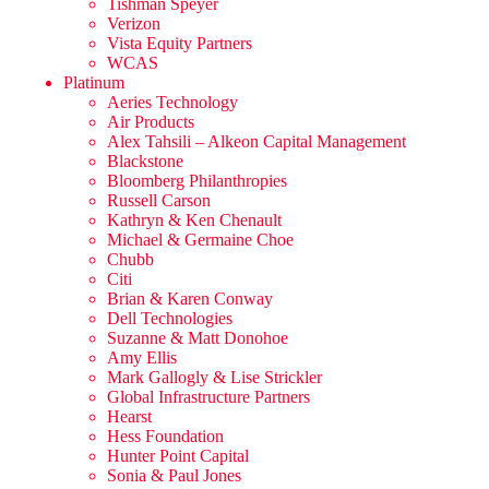
Tishman Speyer
Verizon
Vista Equity Partners
WCAS
Platinum
Aeries Technology
Air Products
Alex Tahsili – Alkeon Capital Management
Blackstone
Bloomberg Philanthropies
Russell Carson
Kathryn & Ken Chenault
Michael & Germaine Choe
Chubb
Citi
Brian & Karen Conway
Dell Technologies
Suzanne & Matt Donohoe
Amy Ellis
Mark Gallogly & Lise Strickler
Global Infrastructure Partners
Hearst
Hess Foundation
Hunter Point Capital
Sonia & Paul Jones