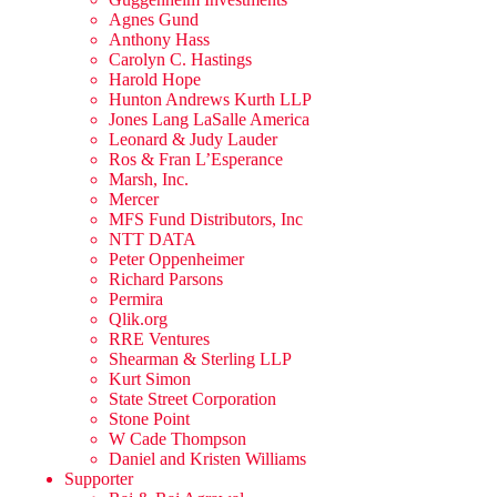
Agnes Gund
Anthony Hass
Carolyn C. Hastings
Harold Hope
Hunton Andrews Kurth LLP
Jones Lang LaSalle America
Leonard & Judy Lauder
Ros & Fran L’Esperance
Marsh, Inc.
Mercer
MFS Fund Distributors, Inc
NTT DATA
Peter Oppenheimer
Richard Parsons
Permira
Qlik.org
RRE Ventures
Shearman & Sterling LLP
Kurt Simon
State Street Corporation
Stone Point
W Cade Thompson
Daniel and Kristen Williams
Supporter