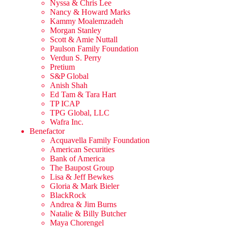
Nyssa & Chris Lee
Nancy & Howard Marks
Kammy Moalemzadeh
Morgan Stanley
Scott & Amie Nuttall
Paulson Family Foundation
Verdun S. Perry
Pretium
S&P Global
Anish Shah
Ed Tam & Tara Hart
TP ICAP
TPG Global, LLC
Wafra Inc.
Benefactor
Acquavella Family Foundation
American Securities
Bank of America
The Baupost Group
Lisa & Jeff Bewkes
Gloria & Mark Bieler
BlackRock
Andrea & Jim Burns
Natalie & Billy Butcher
Maya Chorengel