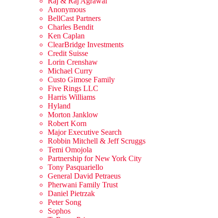
Raj & Raj Agrawal
Anonymous
BellCast Partners
Charles Bendit
Ken Caplan
ClearBridge Investments
Credit Suisse
Lorin Crenshaw
Michael Curry
Custo Gimose Family
Five Rings LLC
Harris Williams
Hyland
Morton Janklow
Robert Korn
Major Executive Search
Robbin Mitchell & Jeff Scruggs
Temi Omojola
Partnership for New York City
Tony Pasquariello
General David Petraeus
Pherwani Family Trust
Daniel Pietrzak
Peter Song
Sophos