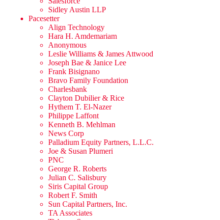
Salesforce
Sidley Austin LLP
Pacesetter
Align Technology
Hara H. Amdemariam
Anonymous
Leslie Williams & James Attwood
Joseph Bae & Janice Lee
Frank Bisignano
Bravo Family Foundation
Charlesbank
Clayton Dubilier & Rice
Hythem T. El-Nazer
Philippe Laffont
Kenneth B. Mehlman
News Corp
Palladium Equity Partners, L.L.C.
Joe & Susan Plumeri
PNC
George R. Roberts
Julian C. Salisbury
Siris Capital Group
Robert F. Smith
Sun Capital Partners, Inc.
TA Associates