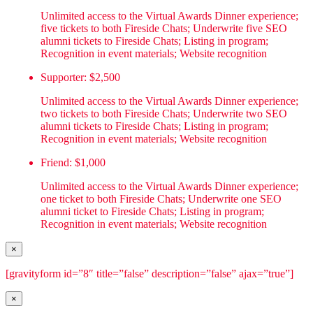
Unlimited access to the Virtual Awards Dinner experience;
five tickets to both Fireside Chats; Underwrite five SEO
alumni tickets to Fireside Chats; Listing in program;
Recognition in event materials; Website recognition
Supporter: $2,500
Unlimited access to the Virtual Awards Dinner experience;
two tickets to both Fireside Chats; Underwrite two SEO
alumni tickets to Fireside Chats; Listing in program;
Recognition in event materials; Website recognition
Friend: $1,000
Unlimited access to the Virtual Awards Dinner experience;
one ticket to both Fireside Chats; Underwrite one SEO
alumni ticket to Fireside Chats; Listing in program;
Recognition in event materials; Website recognition
×
[gravityform id=”8″ title=”false” description=”false” ajax=”true”]
×