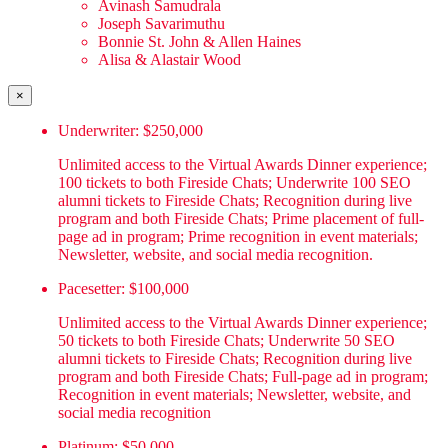
Avinash Samudrala
Joseph Savarimuthu
Bonnie St. John & Allen Haines
Alisa & Alastair Wood
×
Underwriter: $250,000
Unlimited access to the Virtual Awards Dinner experience;
100 tickets to both Fireside Chats; Underwrite 100 SEO
alumni tickets to Fireside Chats; Recognition during live
program and both Fireside Chats; Prime placement of full-
page ad in program; Prime recognition in event materials;
Newsletter, website, and social media recognition.
Pacesetter: $100,000
Unlimited access to the Virtual Awards Dinner experience;
50 tickets to both Fireside Chats; Underwrite 50 SEO
alumni tickets to Fireside Chats; Recognition during live
program and both Fireside Chats; Full-page ad in program;
Recognition in event materials; Newsletter, website, and
social media recognition
Platinum: $50,000