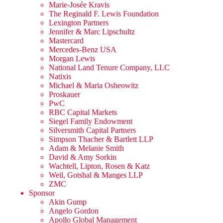
Marie-Josée Kravis
The Reginald F. Lewis Foundation
Lexington Partners
Jennifer & Marc Lipschultz
Mastercard
Mercedes-Benz USA
Morgan Lewis
National Land Tenure Company, LLC
Natixis
Michael & Maria Osheowitz
Proskauer
PwC
RBC Capital Markets
Siegel Family Endowment
Silversmith Capital Partners
Simpson Thacher & Bartlett LLP
Adam & Melanie Smith
David & Amy Sorkin
Wachtell, Lipton, Rosen & Katz
Weil, Gotshal & Manges LLP
ZMC
Sponsor
Akin Gump
Angelo Gordon
Apollo Global Management