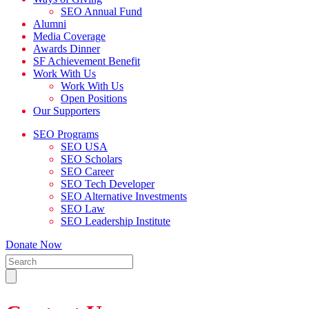
SEO Annual Fund
Alumni
Media Coverage
Awards Dinner
SF Achievement Benefit
Work With Us
Work With Us
Open Positions
Our Supporters
SEO Programs
SEO USA
SEO Scholars
SEO Career
SEO Tech Developer
SEO Alternative Investments
SEO Law
SEO Leadership Institute
Donate Now