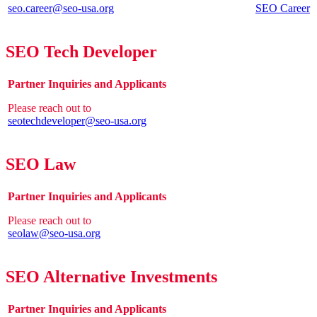
seo.career@seo-usa.org
SEO Career
SEO Tech Developer
Partner Inquiries and Applicants
Please reach out to
seotechdeveloper@seo-usa.org
SEO Law
Partner Inquiries and Applicants
Please reach out to
seolaw@seo-usa.org
SEO Alternative Investments
Partner Inquiries and Applicants