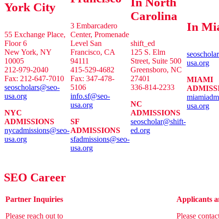
In North
York City
Carolina
In Mi
3 Embarcadero
55 Exchange Place,
Center, Promenade
Floor 6
Level San
shift_ed
New York, NY
Francisco, CA
125 S. Elm
seoschola
10005
94111
Street, Suite 500
usa.org
212-979-2040
415-529-4682
Greensboro, NC
Fax: 212-647-7010
Fax: 347-478-
27401
MIAMI
seoscholars@seo-
5106
336-814-2233
ADMISS
usa.org
info.sf@seo-
miamiadm
NC
usa.org
usa.org
NYC
ADMISSIONS
ADMISSIONS
SF
seoscholar@shift-
nycadmissions@seo-
ADMISSIONS
ed.org
usa.org
sfadmissions@seo-
usa.org
SEO Career
Partner Inquiries
Applicants a
Please reach out to
Please contac