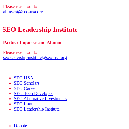
Please reach out to
altinvest@seo-usa.org
SEO Leadership Institute
Partner Inquiries and Alumni
Please reach out to
seoleadershipinstitute@seo-usa.org
SEO USA
SEO Scholars
SEO Career
SEO Tech Developer
SEO Alternative Investments
SEO Law
SEO Leadership Institute
Donate