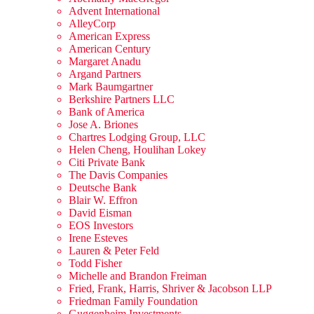
Advent International
AlleyCorp
American Express
American Century
Margaret Anadu
Argand Partners
Mark Baumgartner
Berkshire Partners LLC
Bank of America
Jose A. Briones
Chartres Lodging Group, LLC
Helen Cheng, Houlihan Lokey
Citi Private Bank
The Davis Companies
Deutsche Bank
Blair W. Effron
David Eisman
EOS Investors
Irene Esteves
Lauren & Peter Feld
Todd Fisher
Michelle and Brandon Freiman
Fried, Frank, Harris, Shriver & Jacobson LLP
Friedman Family Foundation
Guggenheim Investments