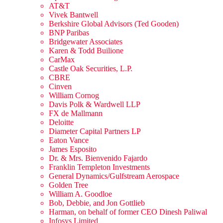
AT&T
Vivek Bantwell
Berkshire Global Advisors (Ted Gooden)
BNP Paribas
Bridgewater Associates
Karen & Todd Builione
CarMax
Castle Oak Securities, L.P.
CBRE
Cinven
William Cornog
Davis Polk & Wardwell LLP
FX de Mallmann
Deloitte
Diameter Capital Partners LP
Eaton Vance
James Esposito
Dr. & Mrs. Bienvenido Fajardo
Franklin Templeton Investments
General Dynamics/Gulfstream Aerospace
Golden Tree
William A. Goodloe
Bob, Debbie, and Jon Gottlieb
Harman, on behalf of former CEO Dinesh Paliwal
Infosys Limited