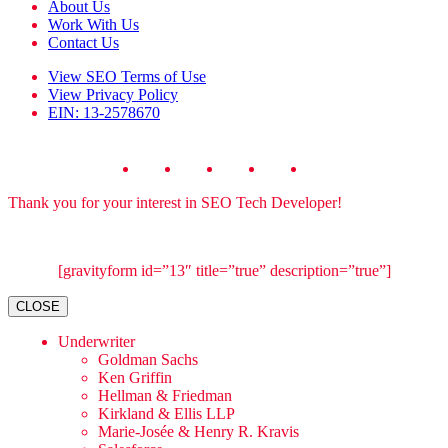
About Us
Work With Us
Contact Us
View
SEO Terms of Use
View
Privacy Policy
EIN: 13-2578670
Thank you for your interest in SEO Tech Developer!
[gravityform id=”13″ title=”true” description=”true”]
CLOSE
Underwriter
Goldman Sachs
Ken Griffin
Hellman & Friedman
Kirkland & Ellis LLP
Marie-Josée & Henry R. Kravis