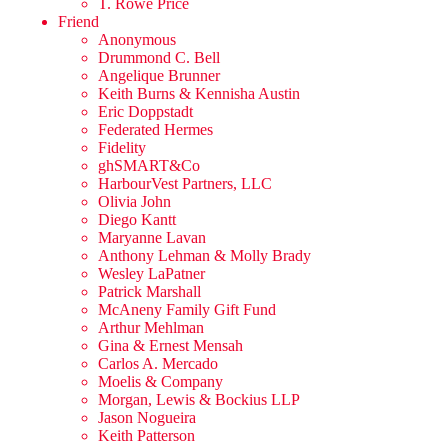
T. Rowe Price
Friend
Anonymous
Drummond C. Bell
Angelique Brunner
Keith Burns & Kennisha Austin
Eric Doppstadt
Federated Hermes
Fidelity
ghSMART&Co
HarbourVest Partners, LLC
Olivia John
Diego Kantt
Maryanne Lavan
Anthony Lehman & Molly Brady
Wesley LaPatner
Patrick Marshall
McAneny Family Gift Fund
Arthur Mehlman
Gina & Ernest Mensah
Carlos A. Mercado
Moelis & Company
Morgan, Lewis & Bockius LLP
Jason Nogueira
Keith Patterson