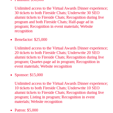
Unlimited access to the Virtual Awards Dinner experience;
30 tickets to both Fireside Chats; Underwrite 30 SEO
alumni tickets to Fireside Chats; Recognition during live
program and both Fireside Chats; Half-page ad in
program; Recognition in event materials; Website
recognition
Benefactor: $25,000
Unlimited access to the Virtual Awards Dinner experience;
20 tickets to both Fireside Chats; Underwrite 20 SEO
alumni tickets to Fireside Chats; Recognition during live
program; Quarter-page ad in program; Recognition in
event materials; Website recognition
Sponsor: $15,000
Unlimited access to the Virtual Awards Dinner experience;
10 tickets to both Fireside Chats; Underwrite 10 SEO
alumni tickets to Fireside Chats; Recognition during live
program; Listing in program; Recognition in event
materials; Website recognition
Patron: $5,000