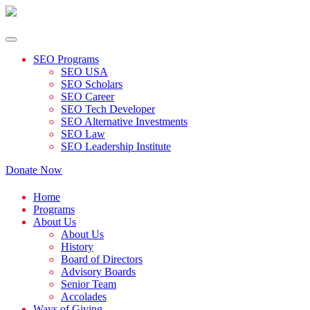
SEO Programs
SEO USA
SEO Scholars
SEO Career
SEO Tech Developer
SEO Alternative Investments
SEO Law
SEO Leadership Institute
Donate Now
Home
Programs
About Us
About Us
History
Board of Directors
Advisory Boards
Senior Team
Accolades
Ways of Giving