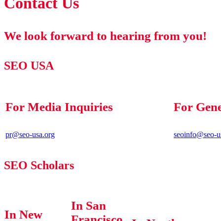
Contact Us
We look forward to hearing from you!
SEO USA
For Media Inquiries
For Gene
pr@seo-usa.org
seoinfo@seo-u
SEO Scholars
In San
In New
Francisco