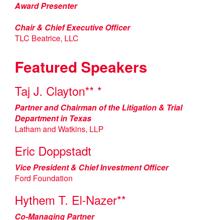
Award Presenter
Chair & Chief Executive Officer
TLC Beatrice, LLC
Featured Speakers
Taj J. Clayton** *
Partner and Chairman of the Litigation & Trial
Department in Texas
Latham and Watkins, LLP
Eric Doppstadt
Vice President & Chief Investment Officer
Ford Foundation
Hythem T. El-Nazer**
Co-Managing Partner