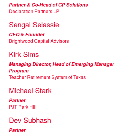
Partner & Co-Head of GP Solutions
Declaration Partners LP
Sengal Selassie
CEO & Founder
Brightwood Capital Advisors
Kirk Sims
Managing Director, Head of Emerging Manager
Program
Teacher Retirement System of Texas
Michael Stark
Partner
PJT Park Hill
Dev Subhash
Partner