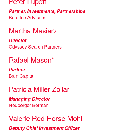
Peter Lupoff
Partner, Investments, Partnerships
Beatrice Advisors
Martha Masiarz
Director
Odyssey Search Partners
Rafael Mason*
Partner
Bain Capital
Patricia Miller Zollar
Managing Director
Neuberger Berman
Valerie Red-Horse Mohl
Deputy Chief Investment Officer