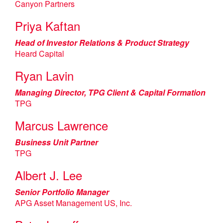
Canyon Partners
Priya Kaftan
Head of Investor Relations & Product Strategy
Heard Capital
Ryan Lavin
Managing Director, TPG Client & Capital Formation
TPG
Marcus Lawrence
Business Unit Partner
TPG
Albert J. Lee
Senior Portfolio Manager
APG Asset Management US, Inc.