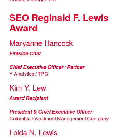
SEO Reginald F. Lewis
Award
Maryanne Hancock
Fireside Chat
Chief Executive Officer / Partner
Y Analytics / TPG
Kim Y. Lew
Award Recipient
President & Chief Executive Officer
Columbia Investment Management Company
Loida N. Lewis