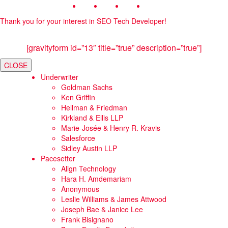
Thank you for your interest in SEO Tech Developer!
[gravityform id=”13″ title=”true” description=”true”]
CLOSE
Underwriter
Goldman Sachs
Ken Griffin
Hellman & Friedman
Kirkland & Ellis LLP
Marie-Josée & Henry R. Kravis
Salesforce
Sidley Austin LLP
Pacesetter
Align Technology
Hara H. Amdemariam
Anonymous
Leslie Williams & James Attwood
Joseph Bae & Janice Lee
Frank Bisignano