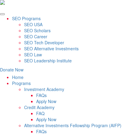
SEO Programs
SEO USA
SEO Scholars
SEO Career
SEO Tech Developer
SEO Alternative Investments
SEO Law
SEO Leadership Institute
Donate Now
Home
Programs
Investment Academy
FAQs
Apply Now
Credit Academy
FAQ
Apply Now
Alternative Investments Fellowship Program (AIFP)
FAQs