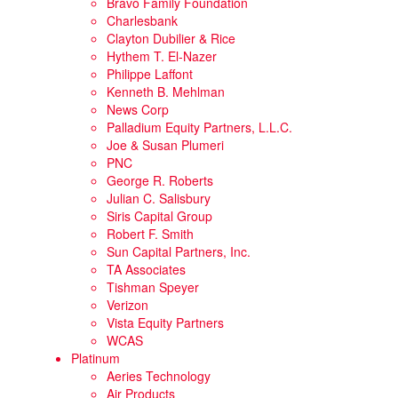
Bravo Family Foundation
Charlesbank
Clayton Dubilier & Rice
Hythem T. El-Nazer
Philippe Laffont
Kenneth B. Mehlman
News Corp
Palladium Equity Partners, L.L.C.
Joe & Susan Plumeri
PNC
George R. Roberts
Julian C. Salisbury
Siris Capital Group
Robert F. Smith
Sun Capital Partners, Inc.
TA Associates
Tishman Speyer
Verizon
Vista Equity Partners
WCAS
Platinum
Aeries Technology
Air Products