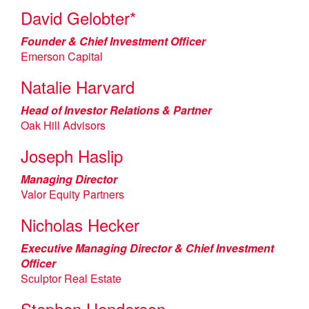
David Gelobter*
Founder & Chief Investment Officer
Emerson Capital
Natalie Harvard
Head of Investor Relations & Partner
Oak Hill Advisors
Joseph Haslip
Managing Director
Valor Equity Partners
Nicholas Hecker
Executive Managing Director & Chief Investment
Officer
Sculptor Real Estate
Stephen Henderson