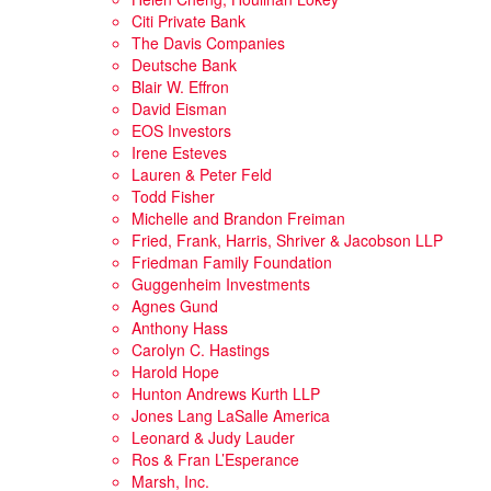
Citi Private Bank
The Davis Companies
Deutsche Bank
Blair W. Effron
David Eisman
EOS Investors
Irene Esteves
Lauren & Peter Feld
Todd Fisher
Michelle and Brandon Freiman
Fried, Frank, Harris, Shriver & Jacobson LLP
Friedman Family Foundation
Guggenheim Investments
Agnes Gund
Anthony Hass
Carolyn C. Hastings
Harold Hope
Hunton Andrews Kurth LLP
Jones Lang LaSalle America
Leonard & Judy Lauder
Ros & Fran L’Esperance
Marsh, Inc.