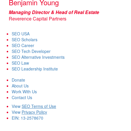
Benjamin Young
Managing Director & Head of Real Estate
Reverence Capital Partners
SEO USA
SEO Scholars
SEO Career
SEO Tech Developer
SEO Alternative Investments
SEO Law
SEO Leadership Institute
Donate
About Us
Work With Us
Contact Us
View
SEO Terms of Use
View
Privacy Policy
EIN: 13-2578670