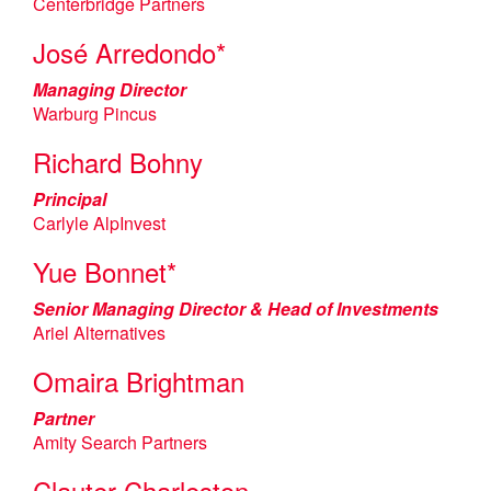
Centerbridge Partners
José Arredondo*
Managing Director
Warburg Pincus
Richard Bohny
Principal
Carlyle AlpInvest
Yue Bonnet*
Senior Managing Director & Head of Investments
Ariel Alternatives
Omaira Brightman
Partner
Amity Search Partners
Clauter Charleston