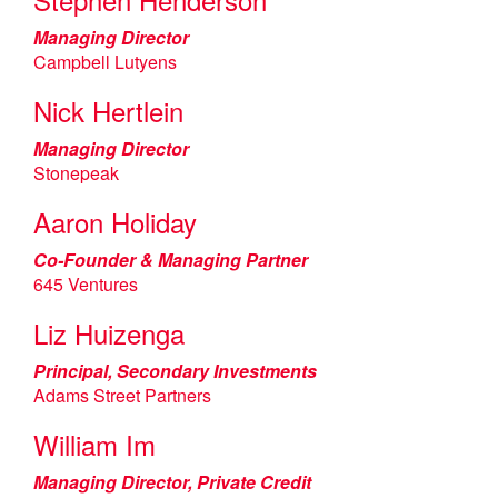
Managing Director
Campbell Lutyens
Nick Hertlein
Managing Director
Stonepeak
Aaron Holiday
Co-Founder & Managing Partner
645 Ventures
Liz Huizenga
Principal, Secondary Investments
Adams Street Partners
William Im
Managing Director, Private Credit