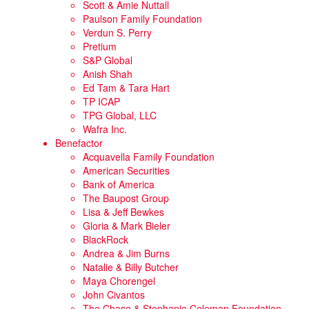
Scott & Amie Nuttall
Paulson Family Foundation
Verdun S. Perry
Pretium
S&P Global
Anish Shah
Ed Tam & Tara Hart
TP ICAP
TPG Global, LLC
Wafra Inc.
Benefactor
Acquavella Family Foundation
American Securities
Bank of America
The Baupost Group
Lisa & Jeff Bewkes
Gloria & Mark Bieler
BlackRock
Andrea & Jim Burns
Natalie & Billy Butcher
Maya Chorengel
John Civantos
The Chase & Stephanie Coleman Foundation