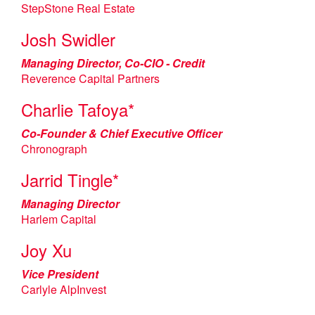
StepStone Real Estate
Josh Swidler
Managing Director, Co-CIO - Credit
Reverence Capital Partners
Charlie Tafoya*
Co-Founder & Chief Executive Officer
Chronograph
Jarrid Tingle*
Managing Director
Harlem Capital
Joy Xu
Vice President
Carlyle AlpInvest