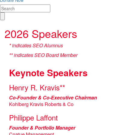
Donate Now
2026 Speakers
* indicates SEO Alumnus
** indicates SEO Board Member
Keynote Speakers
Henry R. Kravis**
Co-Founder & Co-Executive Chairman
Kohlberg Kravis Roberts & Co
Philippe Laffont
Founder & Portfolio Manager
Coatue Management