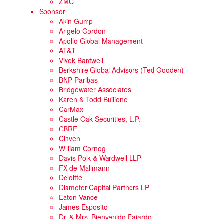
ZMC
Sponsor
Akin Gump
Angelo Gordon
Apollo Global Management
AT&T
Vivek Bantwell
Berkshire Global Advisors (Ted Gooden)
BNP Paribas
Bridgewater Associates
Karen & Todd Builione
CarMax
Castle Oak Securities, L.P.
CBRE
Cinven
William Cornog
Davis Polk & Wardwell LLP
FX de Mallmann
Deloitte
Diameter Capital Partners LP
Eaton Vance
James Esposito
Dr. & Mrs. Bienvenido Fajardo