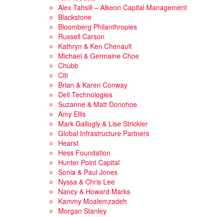
Alex Tahsili – Alkeon Capital Management
Blackstone
Bloomberg Philanthropies
Russell Carson
Kathryn & Ken Chenault
Michael & Germaine Choe
Chubb
Citi
Brian & Karen Conway
Dell Technologies
Suzanne & Matt Donohoe
Amy Ellis
Mark Gallogly & Lise Strickler
Global Infrastructure Partners
Hearst
Hess Foundation
Hunter Point Capital
Sonia & Paul Jones
Nyssa & Chris Lee
Nancy & Howard Marks
Kammy Moalemzadeh
Morgan Stanley