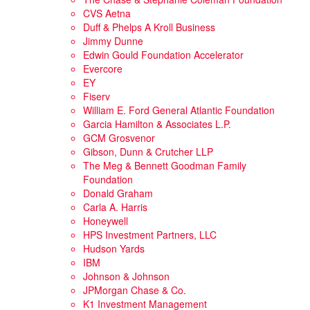
CVS Aetna
Duff & Phelps A Kroll Business
Jimmy Dunne
Edwin Gould Foundation Accelerator
Evercore
EY
Fiserv
William E. Ford General Atlantic Foundation
Garcia Hamilton & Associates L.P.
GCM Grosvenor
Gibson, Dunn & Crutcher LLP
The Meg & Bennett Goodman Family
Foundation
Donald Graham
Carla A. Harris
Honeywell
HPS Investment Partners, LLC
Hudson Yards
IBM
Johnson & Johnson
JPMorgan Chase & Co.
K1 Investment Management