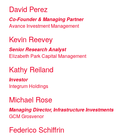
David Perez
Co-Founder & Managing Partner
Avance Investment Management
Kevin Reevey
Senior Research Analyst
Elizabeth Park Capital Management
Kathy Reiland
Investor
Integrum Holdings
Michael Rose
Managing Director, Infrastructure Investments
GCM Grosvenor
Federico Schiffrin