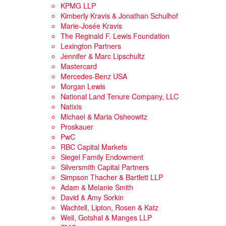
KPMG LLP
Kimberly Kravis & Jonathan Schulhof
Marie-Josée Kravis
The Reginald F. Lewis Foundation
Lexington Partners
Jennifer & Marc Lipschultz
Mastercard
Mercedes-Benz USA
Morgan Lewis
National Land Tenure Company, LLC
Natixis
Michael & Maria Osheowitz
Proskauer
PwC
RBC Capital Markets
Siegel Family Endowment
Silversmith Capital Partners
Simpson Thacher & Bartlett LLP
Adam & Melanie Smith
David & Amy Sorkin
Wachtell, Lipton, Rosen & Katz
Weil, Gotshal & Manges LLP