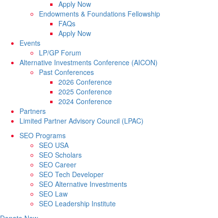
Apply Now
Endowments & Foundations Fellowship
FAQs
Apply Now
Events
LP/GP Forum
Alternative Investments Conference (AICON)
Past Conferences
2026 Conference
2025 Conference
2024 Conference
Partners
Limited Partner Advisory Council (LPAC)
SEO Programs
SEO USA
SEO Scholars
SEO Career
SEO Tech Developer
SEO Alternative Investments
SEO Law
SEO Leadership Institute