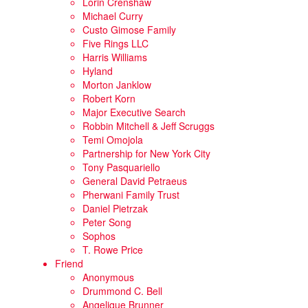
Lorin Crenshaw
Michael Curry
Custo Gimose Family
Five Rings LLC
Harris Williams
Hyland
Morton Janklow
Robert Korn
Major Executive Search
Robbin Mitchell & Jeff Scruggs
Temi Omojola
Partnership for New York City
Tony Pasquariello
General David Petraeus
Pherwani Family Trust
Daniel Pietrzak
Peter Song
Sophos
T. Rowe Price
Friend
Anonymous
Drummond C. Bell
Angelique Brunner