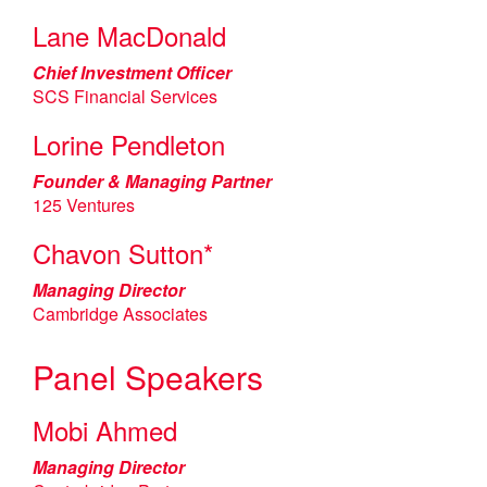
Lane MacDonald
Chief Investment Officer
SCS Financial Services
Lorine Pendleton
Founder & Managing Partner
125 Ventures
Chavon Sutton*
Managing Director
Cambridge Associates
Panel Speakers
Mobi Ahmed
Managing Director