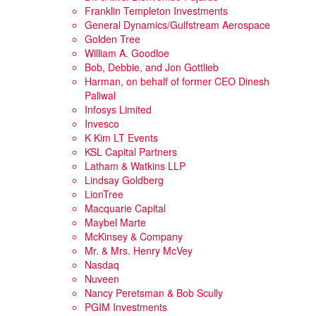
Franklin Templeton Investments
General Dynamics/Gulfstream Aerospace
Golden Tree
William A. Goodloe
Bob, Debbie, and Jon Gottlieb
Harman, on behalf of former CEO Dinesh
Paliwal
Infosys Limited
Invesco
K Kim LT Events
KSL Capital Partners
Latham & Watkins LLP
Lindsay Goldberg
LionTree
Macquarie Capital
Maybel Marte
McKinsey & Company
Mr. & Mrs. Henry McVey
Nasdaq
Nuveen
Nancy Peretsman & Bob Scully
PGIM Investments