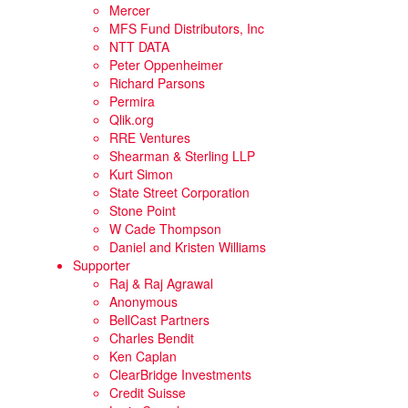
Mercer
MFS Fund Distributors, Inc
NTT DATA
Peter Oppenheimer
Richard Parsons
Permira
Qlik.org
RRE Ventures
Shearman & Sterling LLP
Kurt Simon
State Street Corporation
Stone Point
W Cade Thompson
Daniel and Kristen Williams
Supporter
Raj & Raj Agrawal
Anonymous
BellCast Partners
Charles Bendit
Ken Caplan
ClearBridge Investments
Credit Suisse