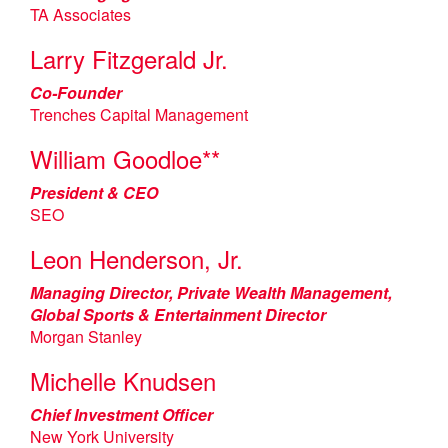
TA Associates
Larry Fitzgerald Jr.
Co-Founder
Trenches Capital Management
William Goodloe**
President & CEO
SEO
Leon Henderson, Jr.
Managing Director, Private Wealth Management,
Global Sports & Entertainment Director
Morgan Stanley
Michelle Knudsen
Chief Investment Officer
New York University