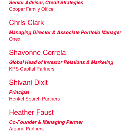
Senior Advisor, Credit Strategies
Cooper Family Office
Chris Clark
Managing Director & Associate Portfolio Manager
Onex
Shavonne Correia
Global Head of Investor Relations & Marketing
KPS Capital Partners
Shivani Dixit
Principal
Henkel Search Partners
Heather Faust
Co-Founder & Managing Partner
Argand Partners