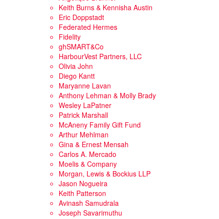
Keith Burns & Kennisha Austin
Eric Doppstadt
Federated Hermes
Fidelity
ghSMART&Co
HarbourVest Partners, LLC
Olivia John
Diego Kantt
Maryanne Lavan
Anthony Lehman & Molly Brady
Wesley LaPatner
Patrick Marshall
McAneny Family Gift Fund
Arthur Mehlman
Gina & Ernest Mensah
Carlos A. Mercado
Moelis & Company
Morgan, Lewis & Bockius LLP
Jason Nogueira
Keith Patterson
Avinash Samudrala
Joseph Savarimuthu