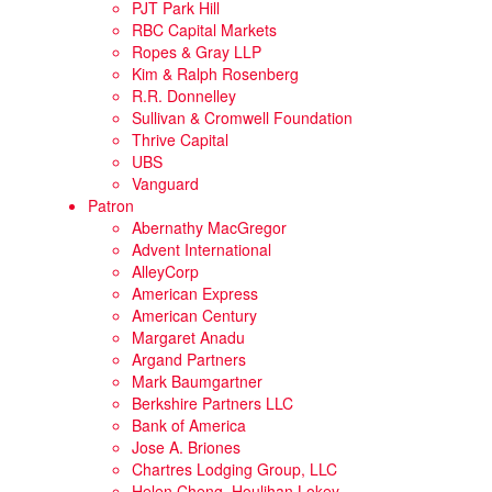
PJT Park Hill
RBC Capital Markets
Ropes & Gray LLP
Kim & Ralph Rosenberg
R.R. Donnelley
Sullivan & Cromwell Foundation
Thrive Capital
UBS
Vanguard
Patron
Abernathy MacGregor
Advent International
AlleyCorp
American Express
American Century
Margaret Anadu
Argand Partners
Mark Baumgartner
Berkshire Partners LLC
Bank of America
Jose A. Briones
Chartres Lodging Group, LLC
Helen Cheng, Houlihan Lokey