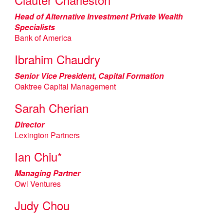
Head of Alternative Investment Private Wealth
Specialists
Bank of America
Ibrahim Chaudry
Senior Vice President, Capital Formation
Oaktree Capital Management
Sarah Cherian
Director
Lexington Partners
Ian Chiu*
Managing Partner
Owl Ventures
Judy Chou