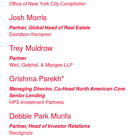
Office of New York City Comptroller
Josh Morris
Partner, Global Head of Real Estate
Davidson Kempner
Trey Muldrow
Partner
Weil, Gotshal, & Manges LLP
Grishma Parekh*
Managing Director, Co-Head North American Core
Senior Lending
HPS Investment Partners
Debbie Park Munfa
Partner, Head of Investor Relations
Recognize